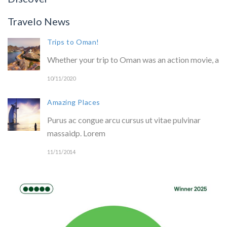
Travelo News
Trips to Oman!
Whether your trip to Oman was an action movie, a
10/11/2020
Amazing Places
Purus ac congue arcu cursus ut vitae pulvinar
massaidp. Lorem
11/11/2014