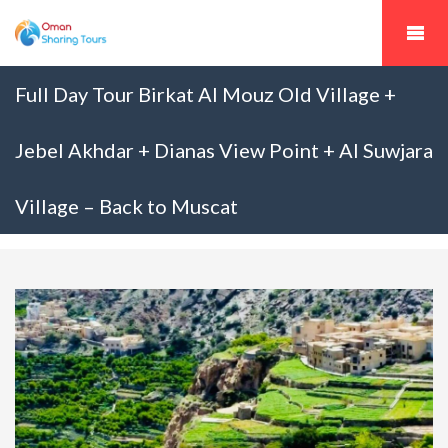
Full Day Tour Birkat Al Mouz Old Village +
Jebel Akhdar + Dianas View Point + Al Suwjara
Village – Back to Muscat