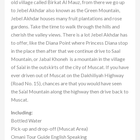
old village called Birkat Al Mauz, from there we go up
to Jebel Akhdar also known as the Green Mountain,
Jebel Akhdar houses many fruit plantations and rose
gardens. Take the time to walk through the hills and
cherish the valley views. There is a lot Jebel Akhdar has
to offer, like the Diana Point where Princess Diana stop
in the place then after that we continue drive to Saal
Mountain, or Jabal Khoneh is a mountain in the village
of Sa’al in the outskirts of the city of Muscat. If you have
ever driven out of Muscat on the Dakhiliyah Highway
(Road No. 15), chances are that you would have seen
the Sa’al Mountain along the highway then drive back to
Muscat.
Including:
Bottled Water
Pick-up and drop-off (Muscat Area)
Omani Tour Guide English Speaking