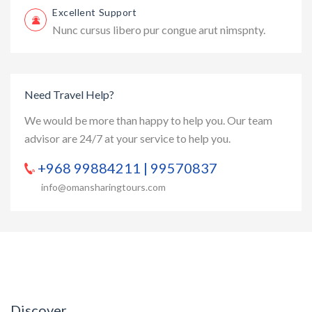
Excellent Support
Nunc cursus libero pur congue arut nimspnty.
Need Travel Help?
We would be more than happy to help you. Our team
advisor are 24/7 at your service to help you.
+968 99884211 | 99570837
info@omansharingtours.com
Discover