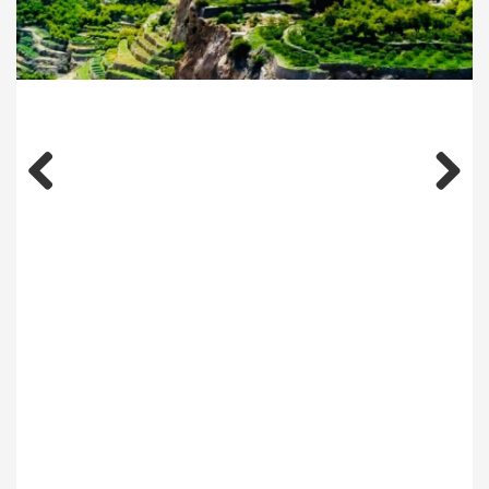
Previous
Next