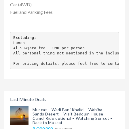
Car (4WD)
Fuel and Parking Fees
Excluding:
Lunch

Al Suwjara fee 1 OMR per person

All personal thing not mentioned in the inclusion

For pricing details, please feel free to contact u
Last Minute Deals
Muscat – Wadi Bani Khalid – Wahiba
Sands Desert – Visit Bedouin House –
Camel Ride optional – Watching Sunset –
Back to Muscat
R.O30.000