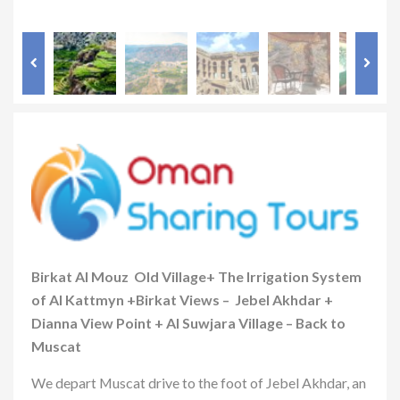
Birkat Al Mouz Old Village+ The Irrigation System
of Al Kattmyn +Birkat Views – Jebel Akhdar +
Dianna View Point + Al Suwjara Village – Back to
Muscat
We depart Muscat drive to the foot of Jebel Akhdar, an