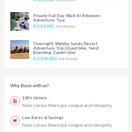
PER PERSON
Private Full-Day Wadi Al Arbeieen
Adventure Tour
R.O30.000
PER PERSON
Overnight Wahiba Sands Desert
Adventure Trip (Quad bike, Sand
Boarding, Camel ride)
R.O300.000
PER PERSON
Why Book with us?
100+ Hotels
Nunc cursus libero pur congue arut nimspnty.
Low Rates & Savings
Nunc cursus libero pur congue arut nimspnty.