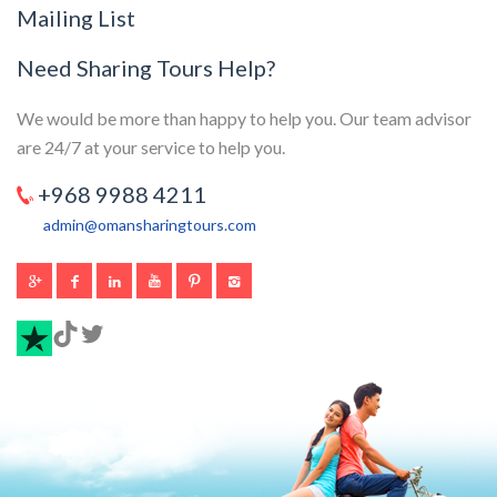
Mailing List
Need Sharing Tours Help?
We would be more than happy to help you. Our team advisor
are 24/7 at your service to help you.
+968 9988 4211
admin@omansharingtours.com
TikTok
Twitter